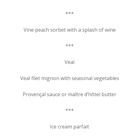
***
Vine peach sorbet with a splash of wine
***
Veal
Veal filet mignon with seasonal vegetables
Provençal sauce or maître d’hôtel butter
***
Ice cream parfait