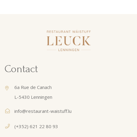
Contact
6a Rue de Canach
L-5430 Lenningen
info@restaurant-waistuff.lu
(+352) 621 22 80 93