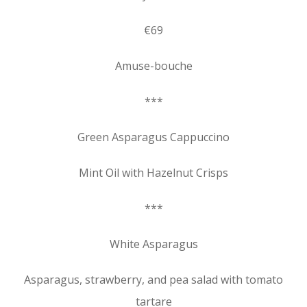
€69
Amuse-bouche
***
Green Asparagus Cappuccino
Mint Oil with Hazelnut Crisps
***
White Asparagus
Asparagus, strawberry, and pea salad with tomato
tartare