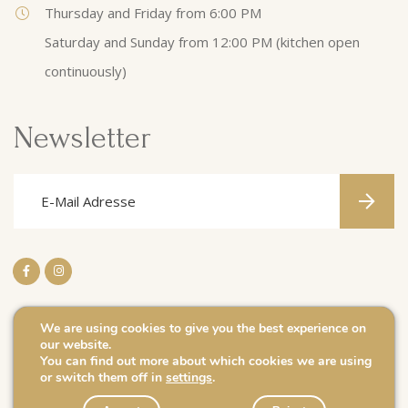
Thursday and Friday from 6:00 PM
Saturday and Sunday from 12:00 PM (kitchen open
continuously)
Newsletter
We are using cookies to give you the best experience on
our website.
Impressum
You can find out more about which cookies we are using
or switch them off in
settings
.
Politique de confidentialité
Caves J. Leuck-Thull