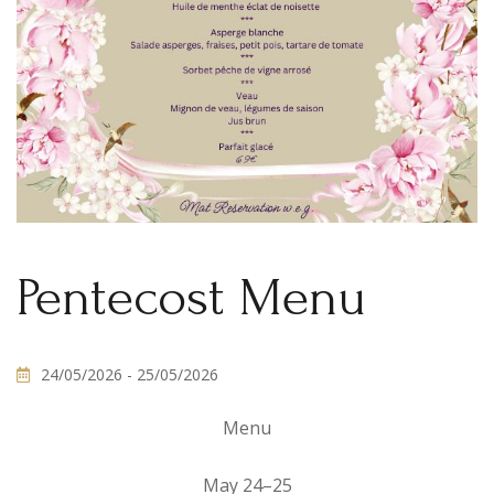
Pentecost Menu
24/05/2026
- 25/05/2026
Menu
May 24–25